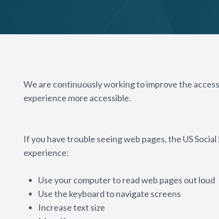
We are continuously working to improve the accessi
experience more accessible.
If you have trouble seeing web pages, the US Social
experience:
Use your computer to read web pages out loud
Use the keyboard to navigate screens
Increase text size