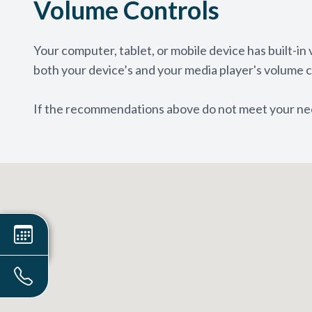
Volume Controls
Your computer, tablet, or mobile device has built-in
both your device’s and your media player's volume c
​​​​​​​If the recommendations above do not meet your n