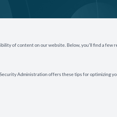
bility of content on our website. Below, you’ll find a fe
 Security Administration offers these tips for optimizing