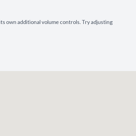
its own additional volume controls. Try adjusting