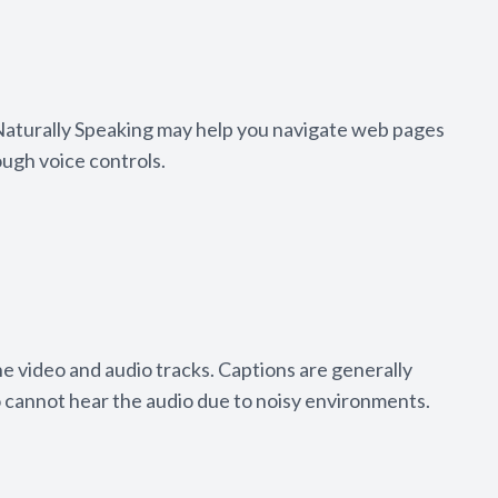
 Naturally Speaking may help you navigate web pages
ough voice controls.
he video and audio tracks. Captions are generally
o cannot hear the audio due to noisy environments.