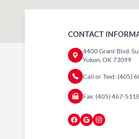
CONTACT INFORM
4400 Grant Blvd. Su
Yukon, OK 73099
Call or Text: (405)
Fax: (405) 467-511