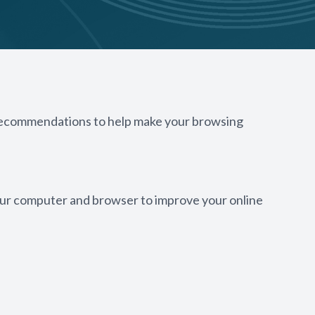
w recommendations to help make your browsing
 your computer and browser to improve your online