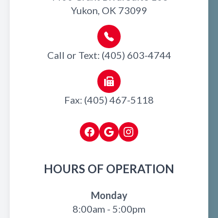
Yukon, OK 73099
Call or Text: (405) 603-4744
Fax: (405) 467-5118
HOURS OF OPERATION
Monday
8:00am - 5:00pm