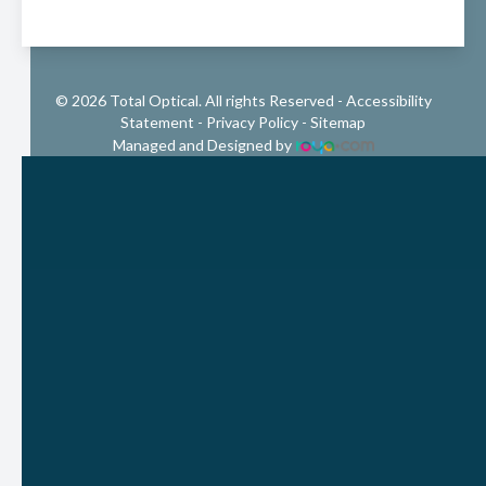
© 2026 Total Optical. All rights Reserved -
Accessibility
Statement
-
Privacy Policy
-
Sitemap
Managed and Designed by