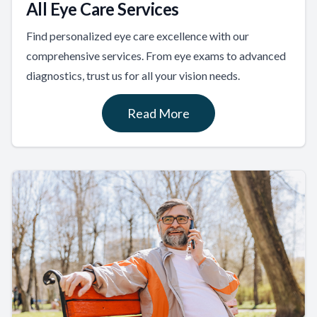
All Eye Care Services
Find personalized eye care excellence with our
comprehensive services. From eye exams to advanced
diagnostics, trust us for all your vision needs.
Read More