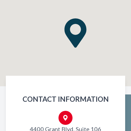
CONTACT INFORMATION
4400 Grant Blvd. Suite 106