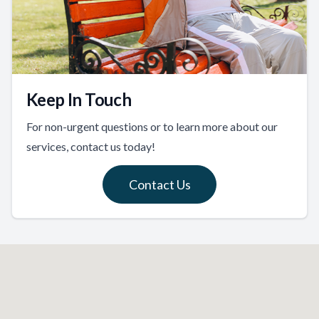
Keep In Touch
For non-urgent questions or to learn more about our
services, contact us today!
Contact Us