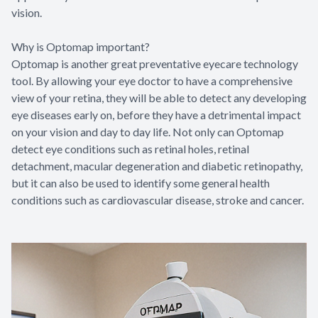
vision.
Why is Optomap important?
Optomap is another great preventative eyecare technology
tool. By allowing your eye doctor to have a comprehensive
view of your retina, they will be able to detect any developing
eye diseases early on, before they have a detrimental impact
on your vision and day to day life. Not only can Optomap
detect eye conditions such as retinal holes, retinal
detachment, macular degeneration and diabetic retinopathy,
but it can also be used to identify some general health
conditions such as cardiovascular disease, stroke and cancer.