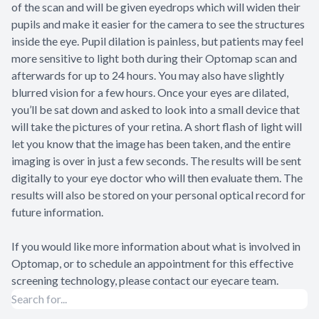
of the scan and will be given eyedrops which will widen their
pupils and make it easier for the camera to see the structures
inside the eye. Pupil dilation is painless, but patients may feel
more sensitive to light both during their Optomap scan and
afterwards for up to 24 hours. You may also have slightly
blurred vision for a few hours. Once your eyes are dilated,
you’ll be sat down and asked to look into a small device that
will take the pictures of your retina. A short flash of light will
let you know that the image has been taken, and the entire
imaging is over in just a few seconds. The results will be sent
digitally to your eye doctor who will then evaluate them. The
results will also be stored on your personal optical record for
future information.
If you would like more information about what is involved in
Optomap, or to schedule an appointment for this effective
screening technology, please contact our eyecare team.