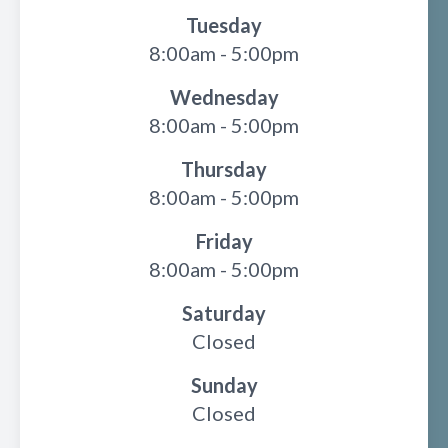
Tuesday
8:00am - 5:00pm
Wednesday
8:00am - 5:00pm
Thursday
8:00am - 5:00pm
Friday
8:00am - 5:00pm
Saturday
Closed
Sunday
Closed