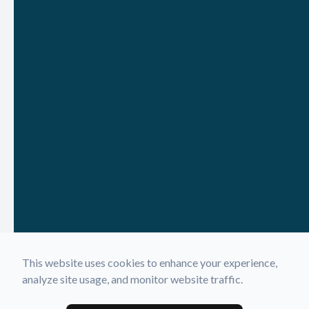
This website uses cookies to enhance your experience,
analyze site usage, and monitor website traffic.