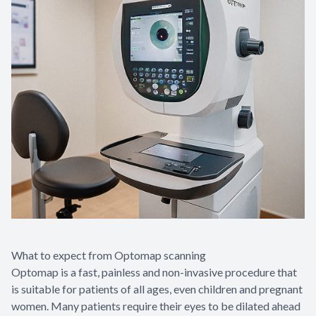
What to expect from Optomap scanning
Optomap is a fast, painless and non-invasive procedure that
is suitable for patients of all ages, even children and pregnant
women. Many patients require their eyes to be dilated ahead