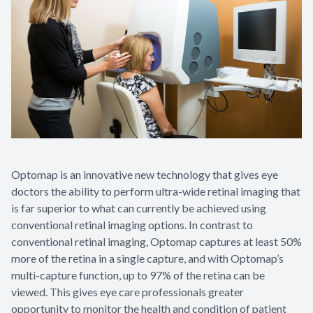
Optomap is an innovative new technology that gives eye
doctors the ability to perform ultra-wide retinal imaging that
is far superior to what can currently be achieved using
conventional retinal imaging options. In contrast to
conventional retinal imaging, Optomap captures at least 50%
more of the retina in a single capture, and with Optomap’s
multi-capture function, up to 97% of the retina can be
viewed. This gives eye care professionals greater
opportunity to monitor the health and condition of patient