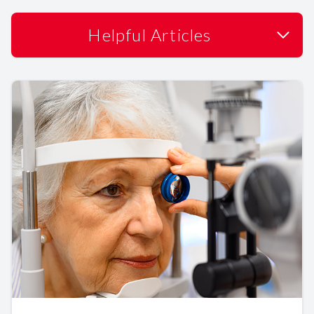
Helpful Articles