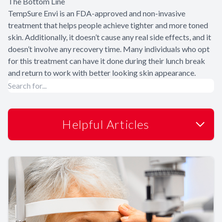
The Bottom Line
TempSure Envi is an FDA-approved and non-invasive
treatment that helps people achieve tighter and more toned
skin. Additionally, it doesn’t cause any real side effects, and it
doesn’t involve any recovery time. Many individuals who opt
for this treatment can have it done during their lunch break
and return to work with better looking skin appearance.
Helpful Articles