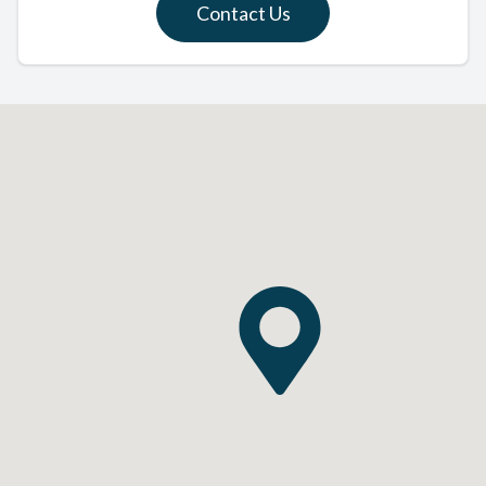
Contact Us