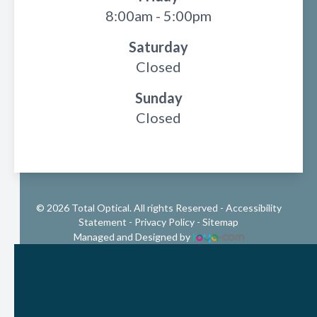
8:00am - 5:00pm
Saturday
Closed
Sunday
Closed
© 2026 Total Optical. All rights Reserved -
Accessibility
Statement
-
Privacy Policy
-
Sitemap
Managed and Designed by