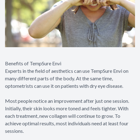
Benefits of TempSure Envi
Experts in the field of aesthetics can use TempSure Envi on
many different parts of the body. At the same time,
optometrists can use it on patients with dry eye disease.
Most people notice an improvement after just one session.
Initially, their skin looks more toned and feels tighter. With
each treatment, new collagen will continue to grow. To
achieve optimal results, most individuals need at least four
sessions.