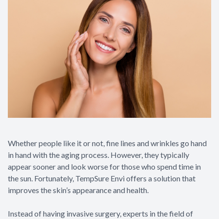
Whether people like it or not, fine lines and wrinkles go hand
in hand with the aging process. However, they typically
appear sooner and look worse for those who spend time in
the sun. Fortunately, TempSure Envi offers a solution that
improves the skin’s appearance and health.
Instead of having invasive surgery, experts in the field of