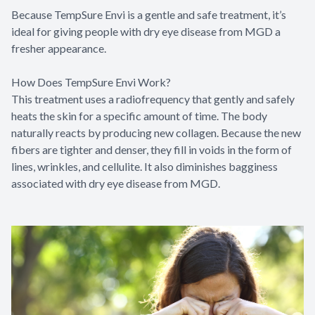
Because TempSure Envi is a gentle and safe treatment, it’s
ideal for giving people with dry eye disease from MGD a
fresher appearance.
How Does TempSure Envi Work?
This treatment uses a radiofrequency that gently and safely
heats the skin for a specific amount of time. The body
naturally reacts by producing new collagen. Because the new
fibers are tighter and denser, they fill in voids in the form of
lines, wrinkles, and cellulite. It also diminishes bagginess
associated with dry eye disease from MGD.