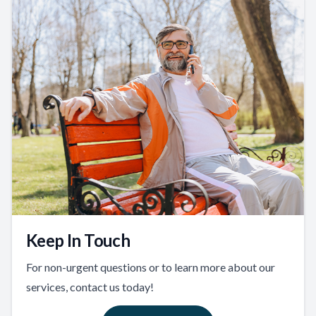
Keep In Touch
For non-urgent questions or to learn more about our
services, contact us today!