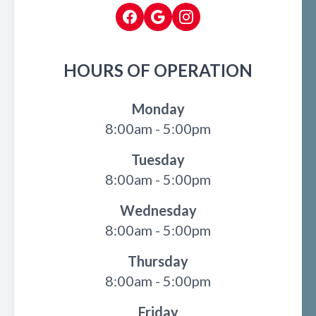
HOURS OF OPERATION
Monday
8:00am - 5:00pm
Tuesday
8:00am - 5:00pm
Wednesday
8:00am - 5:00pm
Thursday
8:00am - 5:00pm
Friday