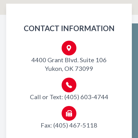
CONTACT INFORMATION
4400 Grant Blvd. Suite 106
Yukon, OK 73099
Call or Text: (405) 603-4744
Fax: (405) 467-5118