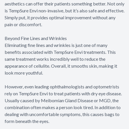
aesthetics can offer their patients something better. Not only
is TempSure Envi non-invasive, but it’s also safe and effective.
Simply put, it provides optimal improvement without any
pain or discomfort.
Beyond Fine Lines and Wrinkles
Eliminating fine lines and wrinkles is just one of many
benefits associated with TempSure Envi treatments. This
same treatment works incredibly well to reduce the
appearance of cellulite. Overall, it smooths skin, making it
look more youthful.
However, even leading ophthalmologists and optometrists
rely on TempSure Envi to treat patients with dry eye disease.
Usually caused by Meibomian Gland Disease or MGD, the
combination often makes a person look tired. In addition to
dealing with uncomfortable symptoms, this causes bags to
form beneath the eyes.