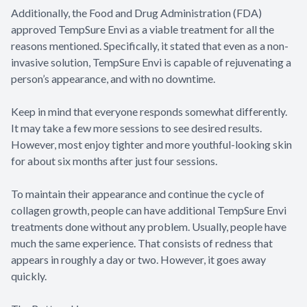
Additionally, the Food and Drug Administration (FDA)
approved TempSure Envi as a viable treatment for all the
reasons mentioned. Specifically, it stated that even as a non-
invasive solution, TempSure Envi is capable of rejuvenating a
person’s appearance, and with no downtime.
Keep in mind that everyone responds somewhat differently.
It may take a few more sessions to see desired results.
However, most enjoy tighter and more youthful-looking skin
for about six months after just four sessions.
To maintain their appearance and continue the cycle of
collagen growth, people can have additional TempSure Envi
treatments done without any problem. Usually, people have
much the same experience. That consists of redness that
appears in roughly a day or two. However, it goes away
quickly.