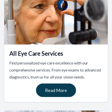
All Eye Care Services
Find personalized eye care excellence with our
comprehensive services. From eye exams to advanced
diagnostics, trust us for all your vision needs.
Read More