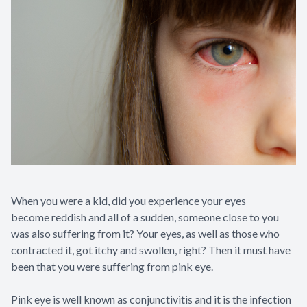
When you were a kid, did you experience your eyes
become reddish and all of a sudden, someone close to you
was also suffering from it? Your eyes, as well as those who
contracted it, got itchy and swollen, right? Then it must have
been that you were suffering from pink eye.
Pink eye is well known as conjunctivitis and it is the infection