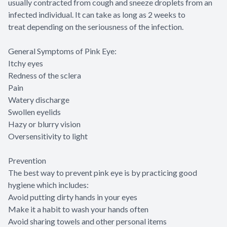
usually contracted from cough and sneeze droplets from an
infected individual. It can take as long as 2 weeks to
treat depending on the seriousness of the infection.
General Symptoms of Pink Eye:
Itchy eyes
Redness of the sclera
Pain
Watery discharge
Swollen eyelids
Hazy or blurry vision
Oversensitivity to light
Prevention
The best way to prevent pink eye is by practicing good
hygiene which includes:
Avoid putting dirty hands in your eyes
Make it a habit to wash your hands often
Avoid sharing towels and other personal items