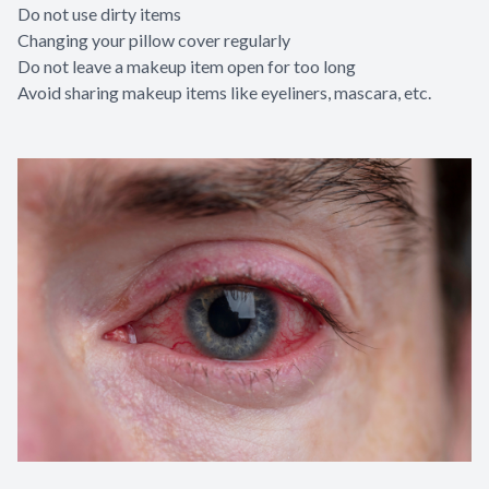
Do not use dirty items
Changing your pillow cover regularly
Do not leave a makeup item open for too long
Avoid sharing makeup items like eyeliners, mascara, etc.