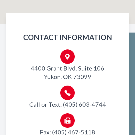
CONTACT INFORMATION
4400 Grant Blvd. Suite 106
Yukon, OK 73099
Call or Text: (405) 603-4744
Fax: (405) 467-5118