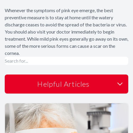
Whenever the symptoms of pink eye emerge, the best
preventive measure is to stay at home until the watery
discharge ceases to avoid the spread of the bacteria or virus.
You should also visit your doctor immediately to begin
treatment. While mild pink eyes generally go away on its own,
some of the more serious forms can cause a scar on the
cornea.
Helpful Articles