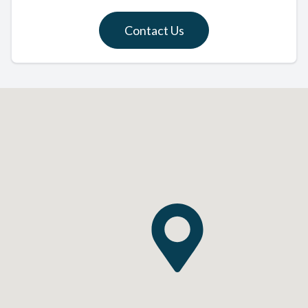
Contact Us