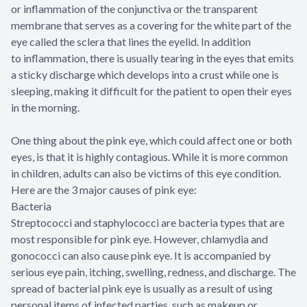
or inflammation of the conjunctiva or the transparent
membrane that serves as a covering for the white part of the
eye called the sclera that lines the eyelid. In addition
to inflammation, there is usually tearing in the eyes that emits
a sticky discharge which develops into a crust while one is
sleeping, making it difficult for the patient to open their eyes
in the morning.
One thing about the pink eye, which could affect one or both
eyes, is that it is highly contagious. While it is more common
in children, adults can also be victims of this eye condition.
Here are the 3 major causes of pink eye:
Bacteria
Streptococci and staphylococci are bacteria types that are
most responsible for pink eye. However, chlamydia and
gonococci can also cause pink eye. It is accompanied by
serious eye pain, itching, swelling, redness, and discharge. The
spread of bacterial pink eye is usually as a result of using
personal items of infected parties, such as makeup or