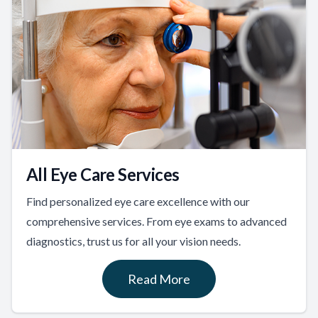
All Eye Care Services
Find personalized eye care excellence with our
comprehensive services. From eye exams to advanced
diagnostics, trust us for all your vision needs.
Read More