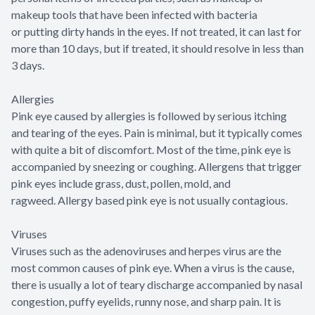
makeup tools that have been infected with bacteria
or putting dirty hands in the eyes. If not treated, it can last for
more than 10 days, but if treated, it should resolve in less than
3 days.
Allergies
Pink eye caused by allergies is followed by serious itching
and tearing of the eyes. Pain is minimal, but it typically comes
with quite a bit of discomfort. Most of the time, pink eye is
accompanied by sneezing or coughing. Allergens that trigger
pink eyes include grass, dust, pollen, mold, and
ragweed. Allergy based pink eye is not usually contagious.
Viruses
Viruses such as the adenoviruses and herpes virus are the
most common causes of pink eye. When a virus is the cause,
there is usually a lot of teary discharge accompanied by nasal
congestion, puffy eyelids, runny nose, and sharp pain. It is