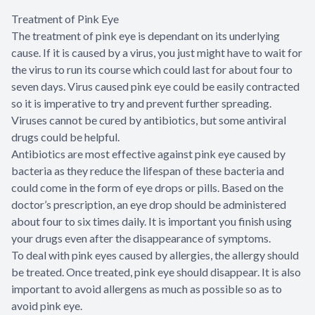
Treatment of Pink Eye
The treatment of pink eye is dependant on its underlying
cause. If it is caused by a virus, you just might have to wait for
the virus to run its course which could last for about four to
seven days. Virus caused pink eye could be easily contracted
so it is imperative to try and prevent further spreading.
Viruses cannot be cured by antibiotics, but some antiviral
drugs could be helpful.
Antibiotics are most effective against pink eye caused by
bacteria as they reduce the lifespan of these bacteria and
could come in the form of eye drops or pills. Based on the
doctor’s prescription, an eye drop should be administered
about four to six times daily. It is important you finish using
your drugs even after the disappearance of symptoms.
To deal with pink eyes caused by allergies, the allergy should
be treated. Once treated, pink eye should disappear. It is also
important to avoid allergens as much as possible so as to
avoid pink eye.