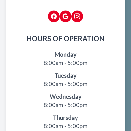
HOURS OF OPERATION
Monday
8:00am - 5:00pm
Tuesday
8:00am - 5:00pm
Wednesday
8:00am - 5:00pm
Thursday
8:00am - 5:00pm