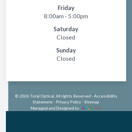
Friday
8:00am - 5:00pm
Saturday
Closed
Sunday
Closed
© 2026 Total Optical. All rights Reserved -
Accessibility
Statement
-
Privacy Policy
-
Sitemap
Managed and Designed by