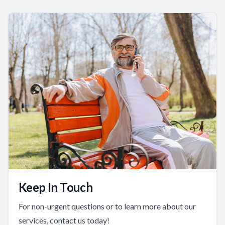
Keep In Touch
For non-urgent questions or to learn more about our
services, contact us today!