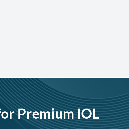
for Premium IOL