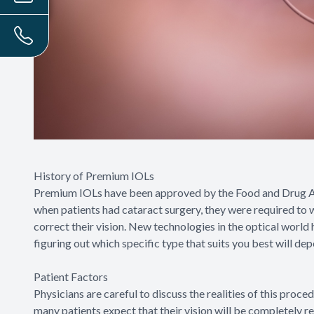
History of Premium IOLs
Premium IOLs have been approved by the Food and Drug Ad
when patients had cataract surgery, they were required to w
correct their vision. New technologies in the optical world
figuring out which specific type that suits you best will de
Patient Factors
Physicians are careful to discuss the realities of this proce
many patients expect that their vision will be completely 