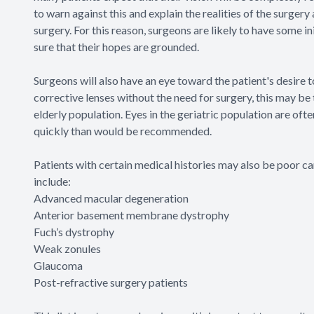
to warn against this and explain the realities of the surgery
surgery. For this reason, surgeons are likely to have some 
sure that their hopes are grounded.
Surgeons will also have an eye toward the patient's desire 
corrective lenses without the need for surgery, this may be 
elderly population. Eyes in the geriatric population are oft
quickly than would be recommended.
Patients with certain medical histories may also be poor c
include:
Advanced macular degeneration
Anterior basement membrane dystrophy
Fuch’s dystrophy
Weak zonules
Glaucoma
Post-refractive surgery patients