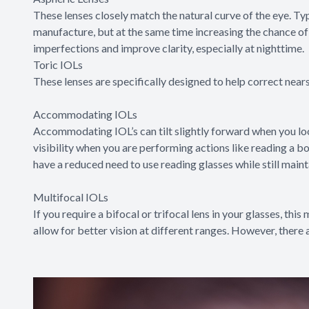
These lenses closely match the natural curve of the eye. Ty
manufacture, but at the same time increasing the chance of 
imperfections and improve clarity, especially at nighttime.
Toric IOLs
These lenses are specifically designed to help correct near
Accommodating IOLs
Accommodating IOL’s can tilt slightly forward when you look
visibility when you are performing actions like reading a bo
have a reduced need to use reading glasses while still maint
Multifocal IOLs
If you require a bifocal or trifocal lens in your glasses, this
allow for better vision at different ranges. However, there a