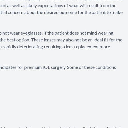
 and as well as likely expectations of what will result from the
initial concern about the desired outcome for the patient to make
to not wear eyeglasses. If the patient does not mind wearing
the best option. These lenses may also not be an ideal fit for the
en rapidly deteriorating requiring a lens replacement more
andidates for premium IOL surgery. Some of these conditions