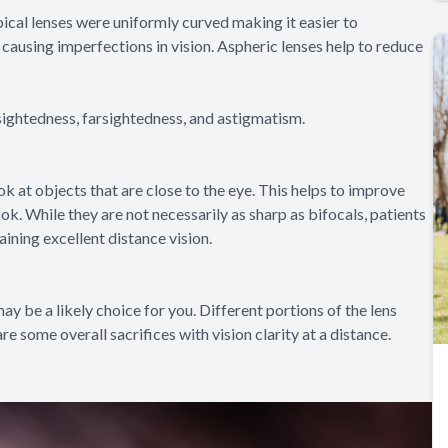
pical lenses were uniformly curved making it easier to
causing imperfections in vision. Aspheric lenses help to reduce
sightedness, farsightedness, and astigmatism.
 at objects that are close to the eye. This helps to improve
ok. While they are not necessarily as sharp as bifocals, patients
aining excellent distance vision.
 may be a likely choice for you. Different portions of the lens
re some overall sacrifices with vision clarity at a distance.