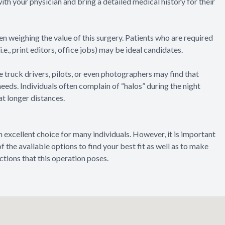
with your physician and bring a detailed medical history for their
en weighing the value of this surgery. Patients who are required
e., print editors, office jobs) may be ideal candidates.
ke truck drivers, pilots, or even photographers may find that
needs. Individuals often complain of “halos” during the night
at longer distances.
 excellent choice for many individuals. However, it is important
of the available options to find your best fit as well as to make
ictions that this operation poses.