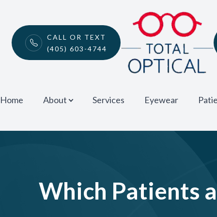
Menu
CALL OR TEXT
(405) 603-4744
Home
About
Home
About
Services
Eyewear
Pati
Services
Eyewear
Patient Center
Which Patients 
Contact Us