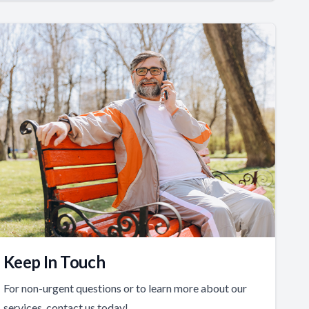
Keep In Touch
For non-urgent questions or to learn more about our
services, contact us today!