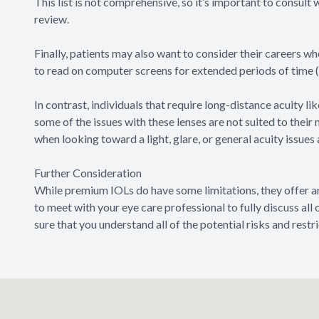
This list is not comprehensive, so it’s important to consult 
review.
Finally, patients may also want to consider their careers wh
to read on computer screens for extended periods of time (i.
In contrast, individuals that require long-distance acuity li
some of the issues with these lenses are not suited to their 
when looking toward a light, glare, or general acuity issues 
Further Consideration
While premium IOLs do have some limitations, they offer an
to meet with your eye care professional to fully discuss all 
sure that you understand all of the potential risks and restr