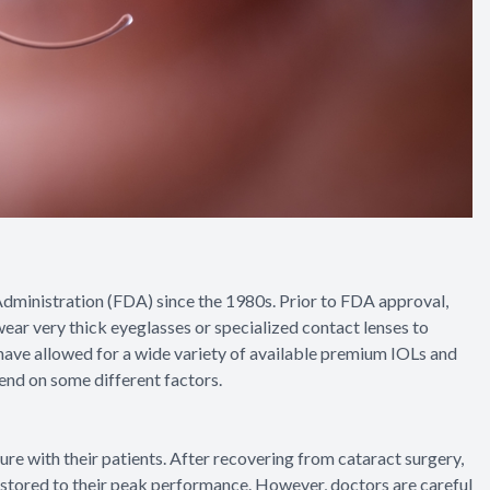
ministration (FDA) since the 1980s. Prior to FDA approval,
ear very thick eyeglasses or specialized contact lenses to
 have allowed for a wide variety of available premium IOLs and
pend on some different factors.
dure with their patients. After recovering from cataract surgery,
restored to their peak performance. However, doctors are careful