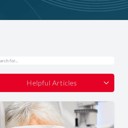
Helpful Articles