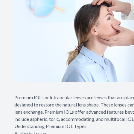
Premium IOLs or intraocular lenses are lenses that are plac
designed to restore the natural lens shape. These lenses can
lens exchange. Premium IOLs offer advanced features beyond
include aspheric, toric, accommodating, and multifocal IOL’
Understanding Premium IOL Types
Aspheric Lenses