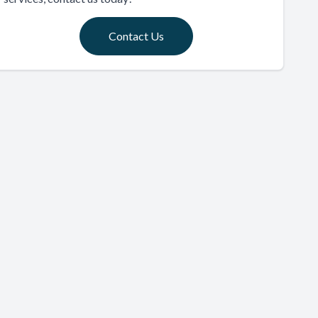
Contact Us