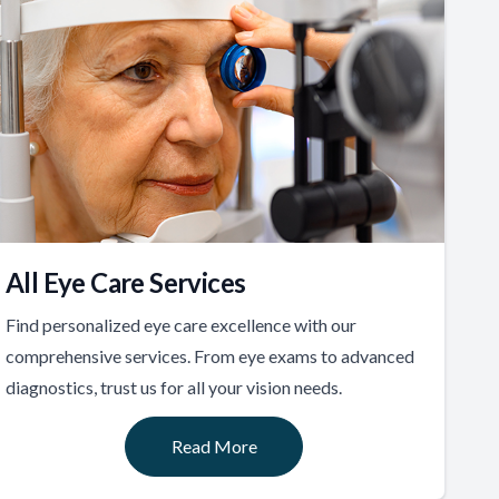
All Eye Care Services
Find personalized eye care excellence with our
comprehensive services. From eye exams to advanced
diagnostics, trust us for all your vision needs.
Read More