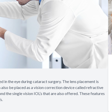
ed in the eye during cataract surgery. The lens placement is
 also be placed as a vision correction device called refractive
 the single vision IOL’s that are also offered. These features
s.