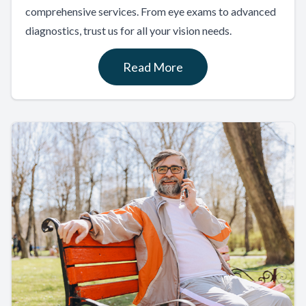
comprehensive services. From eye exams to advanced
diagnostics, trust us for all your vision needs.
Read More