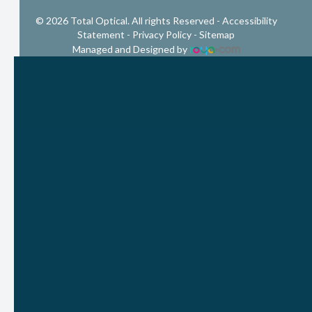
© 2026 Total Optical. All rights Reserved -
Accessibility
Statement
-
Privacy Policy
-
Sitemap
Managed and Designed by