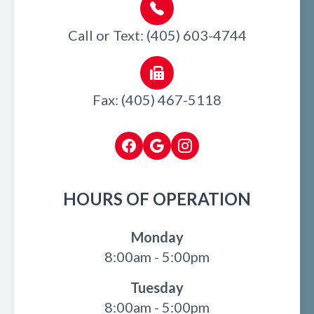
Call or Text: (405) 603-4744
Fax: (405) 467-5118
HOURS OF OPERATION
Monday
8:00am - 5:00pm
Tuesday
8:00am - 5:00pm