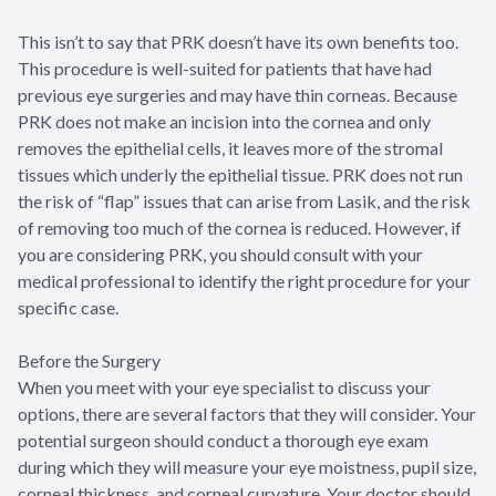
This isn’t to say that PRK doesn’t have its own benefits too.
This procedure is well-suited for patients that have had
previous eye surgeries and may have thin corneas. Because
PRK does not make an incision into the cornea and only
removes the epithelial cells, it leaves more of the stromal
tissues which underly the epithelial tissue. PRK does not run
the risk of “flap” issues that can arise from Lasik, and the risk
of removing too much of the cornea is reduced. However, if
you are considering PRK, you should consult with your
medical professional to identify the right procedure for your
specific case.
Before the Surgery
When you meet with your eye specialist to discuss your
options, there are several factors that they will consider. Your
potential surgeon should conduct a thorough eye exam
during which they will measure your eye moistness, pupil size,
corneal thickness, and corneal curvature. Your doctor should