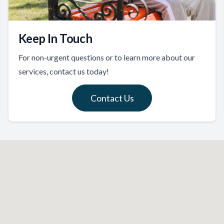
Keep In Touch
For non-urgent questions or to learn more about our
services, contact us today!
Contact Us