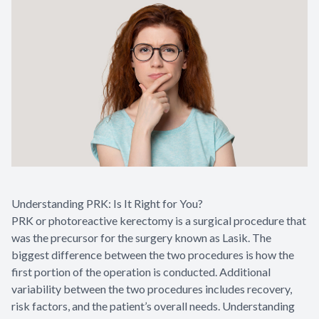
Understanding PRK: Is It Right for You?
PRK or photoreactive kerectomy is a surgical procedure that
was the precursor for the surgery known as Lasik. The
biggest difference between the two procedures is how the
first portion of the operation is conducted. Additional
variability between the two procedures includes recovery,
risk factors, and the patient’s overall needs. Understanding