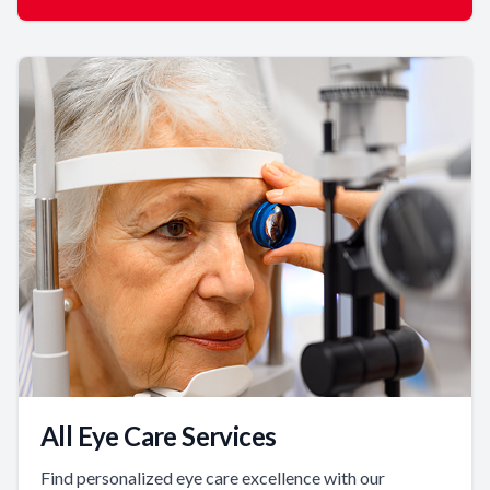
All Eye Care Services
Find personalized eye care excellence with our