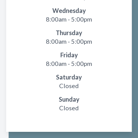
Wednesday
8:00am - 5:00pm
Thursday
8:00am - 5:00pm
Friday
8:00am - 5:00pm
Saturday
Closed
Sunday
Closed