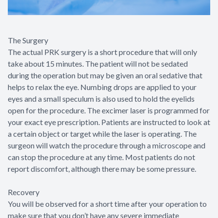
The Surgery
The actual PRK surgery is a short procedure that will only
take about 15 minutes. The patient will not be sedated
during the operation but may be given an oral sedative that
helps to relax the eye. Numbing drops are applied to your
eyes and a small speculum is also used to hold the eyelids
open for the procedure. The excimer laser is programmed for
your exact eye prescription. Patients are instructed to look at
a certain object or target while the laser is operating. The
surgeon will watch the procedure through a microscope and
can stop the procedure at any time. Most patients do not
report discomfort, although there may be some pressure.
Recovery
You will be observed for a short time after your operation to
make sure that you don’t have any severe immediate