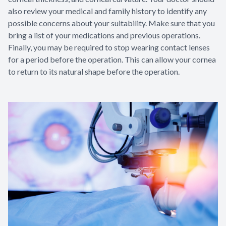
also review your medical and family history to identify any
possible concerns about your suitability. Make sure that you
bring a list of your medications and previous operations.
Finally, you may be required to stop wearing contact lenses
for a period before the operation. This can allow your cornea
to return to its natural shape before the operation.