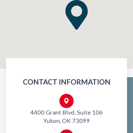
CONTACT INFORMATION
4400 Grant Blvd. Suite 106
Yukon, OK 73099