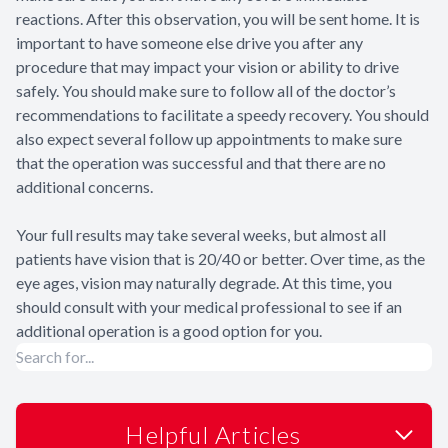
reactions. After this observation, you will be sent home. It is
important to have someone else drive you after any
procedure that may impact your vision or ability to drive
safely. You should make sure to follow all of the doctor’s
recommendations to facilitate a speedy recovery. You should
also expect several follow up appointments to make sure
that the operation was successful and that there are no
additional concerns.
Your full results may take several weeks, but almost all
patients have vision that is 20/40 or better. Over time, as the
eye ages, vision may naturally degrade. At this time, you
should consult with your medical professional to see if an
additional operation is a good option for you.
Helpful Articles