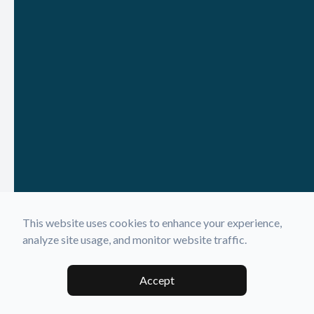
This website uses cookies to enhance your experience,
analyze site usage, and monitor website traffic.
Accept