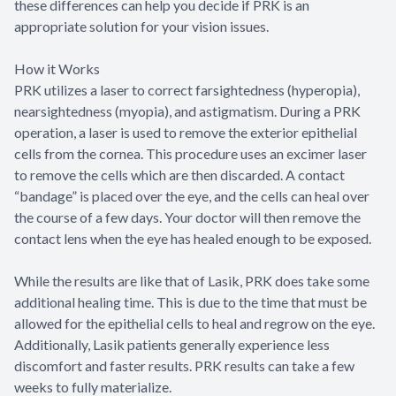
these differences can help you decide if PRK is an
appropriate solution for your vision issues.
How it Works
PRK utilizes a laser to correct farsightedness (hyperopia),
nearsightedness (myopia), and astigmatism. During a PRK
operation, a laser is used to remove the exterior epithelial
cells from the cornea. This procedure uses an excimer laser
to remove the cells which are then discarded. A contact
“bandage” is placed over the eye, and the cells can heal over
the course of a few days. Your doctor will then remove the
contact lens when the eye has healed enough to be exposed.
While the results are like that of Lasik, PRK does take some
additional healing time. This is due to the time that must be
allowed for the epithelial cells to heal and regrow on the eye.
Additionally, Lasik patients generally experience less
discomfort and faster results. PRK results can take a few
weeks to fully materialize.