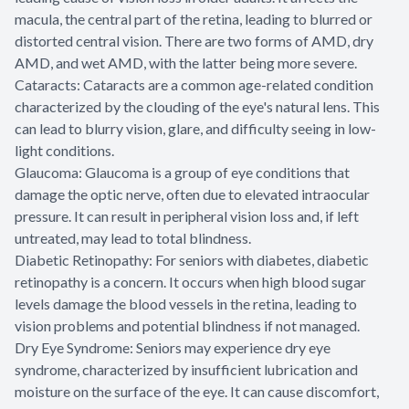
macula, the central part of the retina, leading to blurred or
distorted central vision. There are two forms of AMD, dry
AMD, and wet AMD, with the latter being more severe.
Cataracts: Cataracts are a common age-related condition
characterized by the clouding of the eye's natural lens. This
can lead to blurry vision, glare, and difficulty seeing in low-
light conditions.
Glaucoma: Glaucoma is a group of eye conditions that
damage the optic nerve, often due to elevated intraocular
pressure. It can result in peripheral vision loss and, if left
untreated, may lead to total blindness.
Diabetic Retinopathy: For seniors with diabetes, diabetic
retinopathy is a concern. It occurs when high blood sugar
levels damage the blood vessels in the retina, leading to
vision problems and potential blindness if not managed.
Dry Eye Syndrome: Seniors may experience dry eye
syndrome, characterized by insufficient lubrication and
moisture on the surface of the eye. It can cause discomfort,