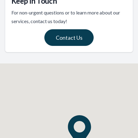
Keep In Touch
For non-urgent questions or to learn more about our
services, contact us today!
Contact Us