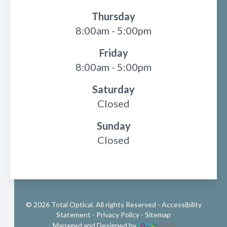
Thursday
8:00am - 5:00pm
Friday
8:00am - 5:00pm
Saturday
Closed
Sunday
Closed
© 2026 Total Optical. All rights Reserved -
Accessibility
Statement
-
Privacy Policy
-
Sitemap
Managed and Designed by