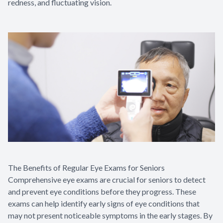
redness, and fluctuating vision.
The Benefits of Regular Eye Exams for Seniors
Comprehensive eye exams are crucial for seniors to detect
and prevent eye conditions before they progress. These
exams can help identify early signs of eye conditions that
may not present noticeable symptoms in the early stages. By