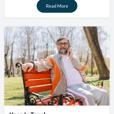
Read More