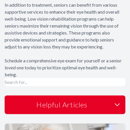
In addition to treatment, seniors can benefit from various
supportive services to enhance their eye health and overall
well-being. Low vision rehabilitation programs can help
seniors maximize their remaining vision through the use of
assistive devices and strategies. These programs also
provide emotional support and guidance to help seniors
adjust to any vision loss they may be experiencing.
Schedule a comprehensive eye exam for yourself or a senior
loved one today to prioritize optimal eye health and well-
being.
Helpful Articles