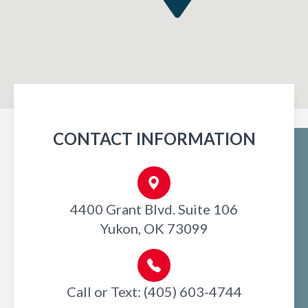
CONTACT INFORMATION
4400 Grant Blvd. Suite 106
Yukon, OK 73099
Call or Text: (405) 603-4744