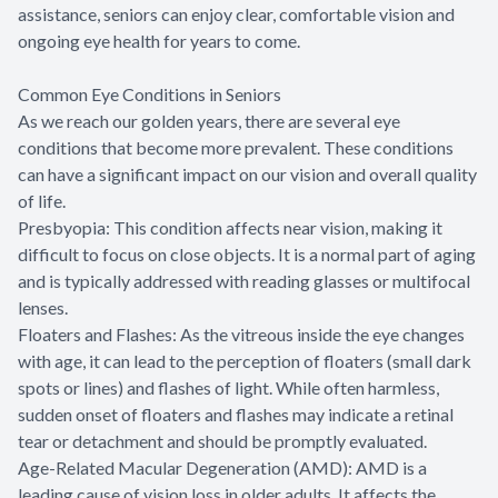
assistance, seniors can enjoy clear, comfortable vision and
ongoing eye health for years to come.
Common Eye Conditions in Seniors
As we reach our golden years, there are several eye
conditions that become more prevalent. These conditions
can have a significant impact on our vision and overall quality
of life.
Presbyopia: This condition affects near vision, making it
difficult to focus on close objects. It is a normal part of aging
and is typically addressed with reading glasses or multifocal
lenses.
Floaters and Flashes: As the vitreous inside the eye changes
with age, it can lead to the perception of floaters (small dark
spots or lines) and flashes of light. While often harmless,
sudden onset of floaters and flashes may indicate a retinal
tear or detachment and should be promptly evaluated.
Age-Related Macular Degeneration (AMD): AMD is a
leading cause of vision loss in older adults. It affects the