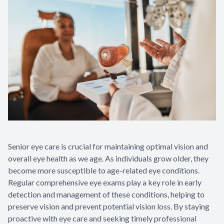
Senior eye care is crucial for maintaining optimal vision and
overall eye health as we age. As individuals grow older, they
become more susceptible to age-related eye conditions.
Regular comprehensive eye exams play a key role in early
detection and management of these conditions, helping to
preserve vision and prevent potential vision loss. By staying
proactive with eye care and seeking timely professional