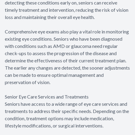
detecting these conditions early on, seniors can receive
timely treatment and intervention, reducing the risk of vision
loss and maintaining their overall eye health.
Comprehensive eye exams also play a vital role in monitoring
existing eye conditions. Seniors who have been diagnosed
with conditions such as AMD or glaucoma need regular
check-ups to assess the progression of the disease and
determine the effectiveness of their current treatment plan.
The earlier any changes are detected, the sooner adjustments
can be made to ensure optimal management and
preservation of vision.
Senior Eye Care Services and Treatments
Seniors have access to a wide range of eye care services and
treatments to address their specific needs. Depending on the
condition, treatment options may include medication,
lifestyle modifications, or surgical interventions.