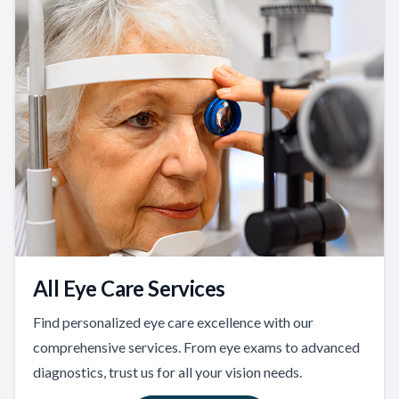
All Eye Care Services
Find personalized eye care excellence with our
comprehensive services. From eye exams to advanced
diagnostics, trust us for all your vision needs.