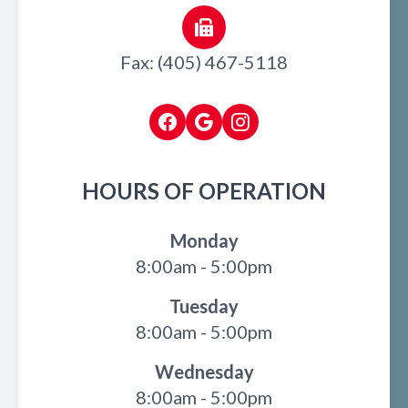
Fax: (405) 467-5118
HOURS OF OPERATION
Monday
8:00am - 5:00pm
Tuesday
8:00am - 5:00pm
Wednesday
8:00am - 5:00pm